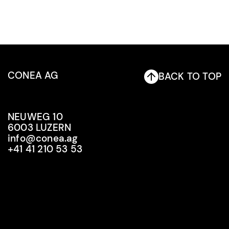
CONEA AG
BACK TO TOP
NEUWEG 10
6003 LUZERN
info@conea.ag
+41 41 210 53 53
info@conea.ag
+41 41 210 53 53