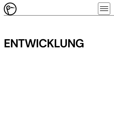
ENTWICKLUNG